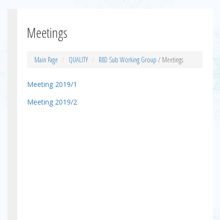
Meetings
Main Page
QUALITY
R&D Sub Working Group
/ Meetings
Meeting 2019/1
Meeting 2019/2