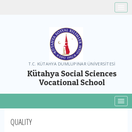
Toggle
T.C. KÜTAHYA DUMLUPINAR ÜNİVERSİTESİ
Kütahya Social Sciences
Vocational School
Toggl
QUALITY