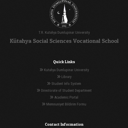
T.R. Kutahya Dumlupinar University
Kütahya Social Sciences Vocational School
Quick Links
Kutahya Dumlupinar University
Library
Student Info System
Directorate of Student Department
Academic Portal
Memnuniyet Bildirim Formu
Contact Information