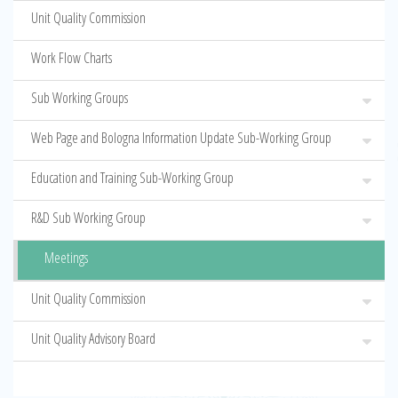
Unit Quality Commission
Work Flow Charts
Sub Working Groups
Web Page and Bologna Information Update Sub-Working Group
Education and Training Sub-Working Group
R&D Sub Working Group
Meetings
Unit Quality Commission
Unit Quality Advisory Board