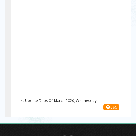
Last Update Date: 04 March 2020, Wednesday
386