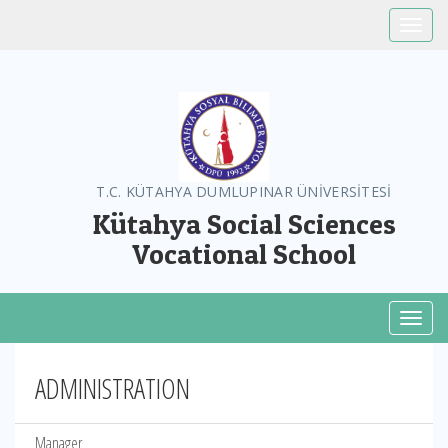
Toggle
T.C. KÜTAHYA DUMLUPINAR ÜNİVERSİTESİ
Kütahya Social Sciences
Vocational School
Toggl
ADMINISTRATION
Manager