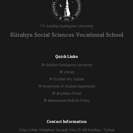
T.R. Kutahya Dumlupinar University
Kütahya Social Sciences Vocational School
Quick Links
Kutahya Dumlupinar University
Library
Student Info System
Directorate of Student Department
Academic Portal
Memnuniyet Bildirim Formu
Contact Information
Evliya Çelebi Yerleşkesi Tavşanlı Yolu 10. KM Kütahya / Türkiye