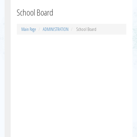
School Board
Main Page
ADMINISTRATION
School Board