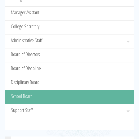
Manager Assistant
College Secretary
Administrative Staff
Board of Directors
Board of Discipline
Disciplinary Board
School Board
Support Staff