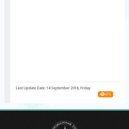
Last Update Date: 14 September 2018, Friday
375