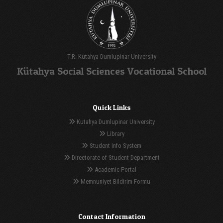
T.R. Kutahya Dumlupinar University
Kütahya Social Sciences Vocational School
Quick Links
Kutahya Dumlupinar University
Library
Student Info System
Directorate of Student Department
Academic Portal
Memnuniyet Bildirim Formu
Contact Information