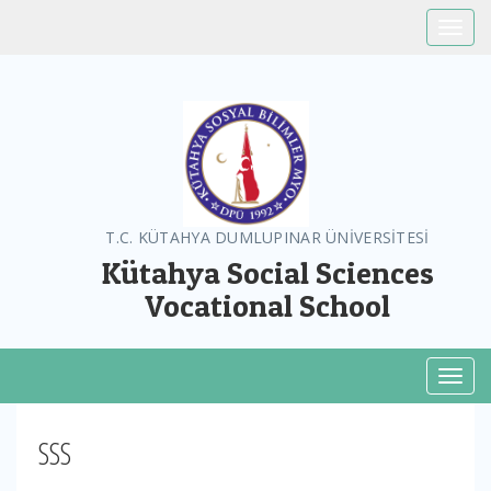
Toggle
T.C. KÜTAHYA DUMLUPINAR ÜNİVERSİTESİ
Kütahya Social Sciences
Vocational School
Toggl
SSS