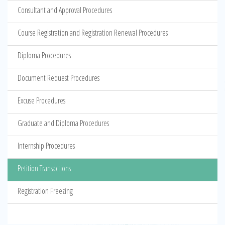
Consultant and Approval Procedures
Course Registration and Registration Renewal Procedures
Diploma Procedures
Document Request Procedures
Excuse Procedures
Graduate and Diploma Procedures
Internship Procedures
Petition Transactions
Registration Freezing