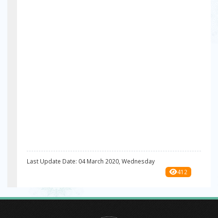
Last Update Date: 04 March 2020, Wednesday
412