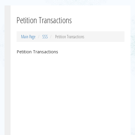
Petition Transactions
Main Page
SSS
Petition Transactions
Petition Transactions