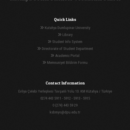
Quick Links
Kutahya Dumlupinar University
Library
Student Info System
Directorate of Student Department
Academic Portal
Memnuniyet Bildirim Formu
Contact Information
Evliya Çelebi Yerleşkesi Tavşanlı Yolu 10. KM Kütahya / Türkiye
0274 443 5911 - 5912 - 5913 - 5915
0 (274) 443 59 29
ksbmyo@dpu.edu.tr