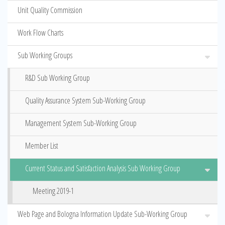
Unit Quality Commission
Work Flow Charts
Sub Working Groups
R&D Sub Working Group
Quality Assurance System Sub-Working Group
Management System Sub-Working Group
Member List
Current Status and Satisfaction Analysis Sub Working Group
Meeting 2019-1
Web Page and Bologna Information Update Sub-Working Group