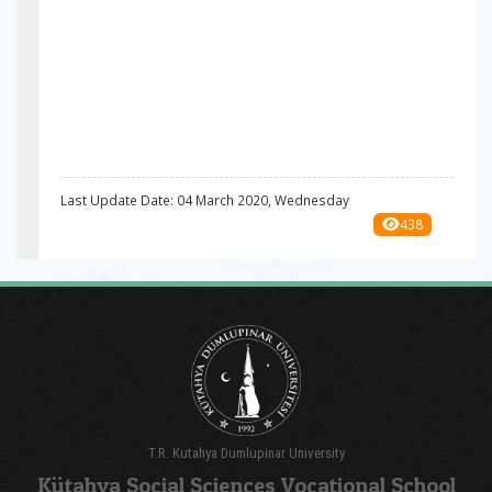
Last Update Date: 04 March 2020, Wednesday
438
T.R. Kutahya Dumlupinar University
Kütahya Social Sciences Vocational School