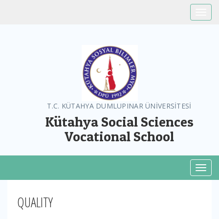
Toggle
T.C. KÜTAHYA DUMLUPINAR ÜNİVERSİTESİ
Kütahya Social Sciences
Vocational School
Toggl
QUALITY