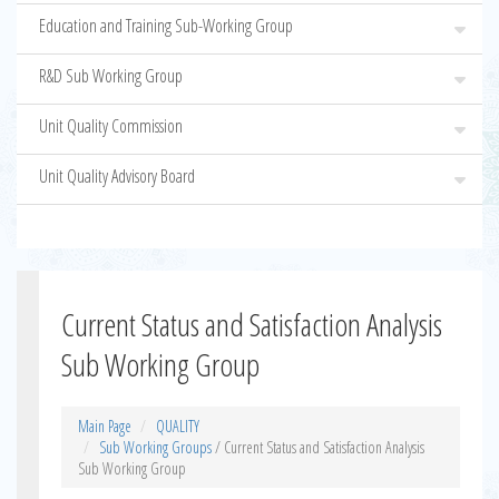
Education and Training Sub-Working Group
R&D Sub Working Group
Unit Quality Commission
Unit Quality Advisory Board
Current Status and Satisfaction Analysis
Sub Working Group
Main Page
QUALITY
Sub Working Groups
/ Current Status and Satisfaction Analysis
Sub Working Group