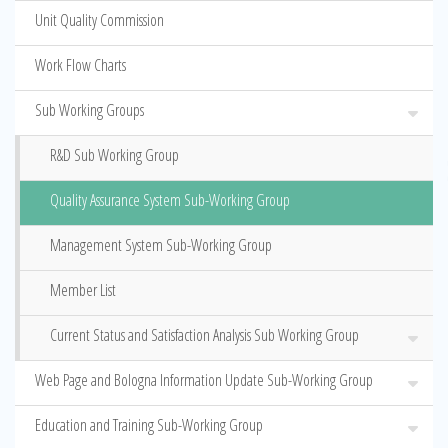
Unit Quality Commission
Work Flow Charts
Sub Working Groups
R&D Sub Working Group
Quality Assurance System Sub-Working Group
Management System Sub-Working Group
Member List
Current Status and Satisfaction Analysis Sub Working Group
Web Page and Bologna Information Update Sub-Working Group
Education and Training Sub-Working Group