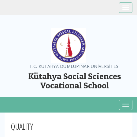
Toggle
T.C. KÜTAHYA DUMLUPINAR ÜNİVERSİTESİ
Kütahya Social Sciences
Vocational School
Toggl
QUALITY