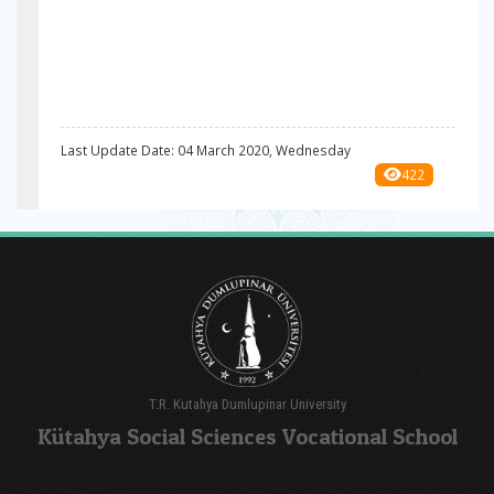
Last Update Date: 04 March 2020, Wednesday
422
T.R. Kutahya Dumlupinar University
Kütahya Social Sciences Vocational School