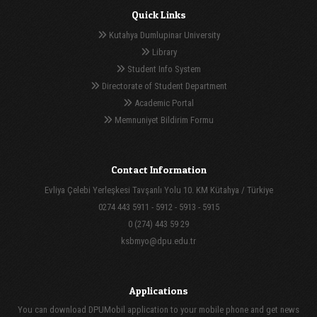
Quick Links
Kutahya Dumlupinar University
Library
Student Info System
Directorate of Student Department
Academic Portal
Memnuniyet Bildirim Formu
Contact Information
Evliya Çelebi Yerleşkesi Tavşanlı Yolu 10. KM Kütahya / Türkiye
0274 443 5911 - 5912 - 5913 - 5915
0 (274) 443 59 29
ksbmyo@dpu.edu.tr
Applications
You can download DPUMobil application to your mobile phone and get news