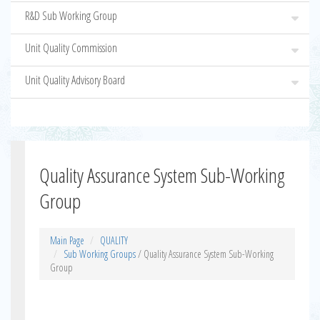
R&D Sub Working Group
Unit Quality Commission
Unit Quality Advisory Board
Quality Assurance System Sub-Working
Group
Main Page
QUALITY
Sub Working Groups
/ Quality Assurance System Sub-Working
Group