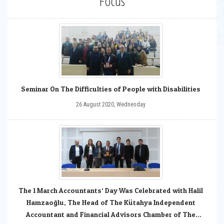
Focus
Seminar On The Difficulties of People with Disabilities
26 August 2020, Wednesday
The 1 March Accountants‘ Day Was Celebrated with Halil
Hamzaoğlu, The Head of The Kütahya Independent
Accountant and Financial Advisors Chamber of The