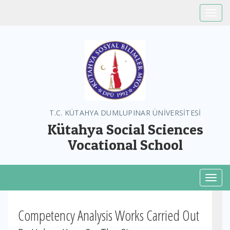
Toggle
T.C. KÜTAHYA DUMLUPINAR ÜNİVERSİTESİ
Kütahya Social Sciences
Vocational School
Toggl
Competency Analysis Works Carried Out