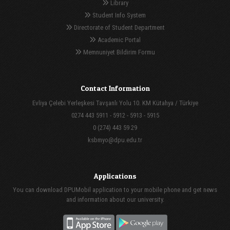
Library
Student Info System
Directorate of Student Department
Academic Portal
Memnuniyet Bildirim Formu
Contact Information
Evliya Çelebi Yerleşkesi Tavşanlı Yolu 10. KM Kütahya / Türkiye
0274 443 5911 - 5912 - 5913 - 5915
0 (274) 443 59 29
ksbmyo@dpu.edu.tr
Applications
You can download DPUMobil application to your mobile phone and get news
and information about our university.