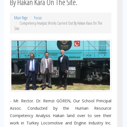
By Hakan Kara On The Site.
Main Page
Focus
Competency Analysis Works Carried Out By Hakan Kara On The
Site.
- Mr. Rector. Dr. Remzi GÖREN, Our School Principal
Assoc. Conducted by the Human Resource
Competency Analysis Hakan land over to see their
work in Turkey Locomotive and Engine Industry Inc.